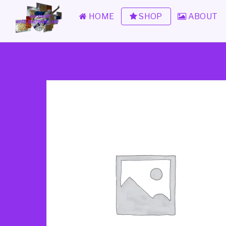
HOME
SHOP
ABOUT