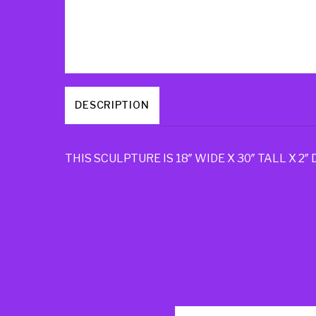
DESCRIPTION
THIS SCULPTURE IS 18″ WIDE X 30″ TALL X 2″ 