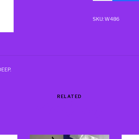
SKU:
W486
DEEP.
RELATED
Products