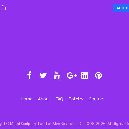
ADD T
Home
About
FAQ
Policies
Contact
ght © Metal Sculpture Land of Alex Kovacs LLC. | 2006
-2026. All Rights R