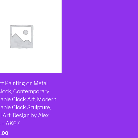
ct Painting on Metal
Clock, Contemporary
Table Clock Art, Modern
able Clock Sculpture,
l Art, Design by Alex
 – AK67
.00