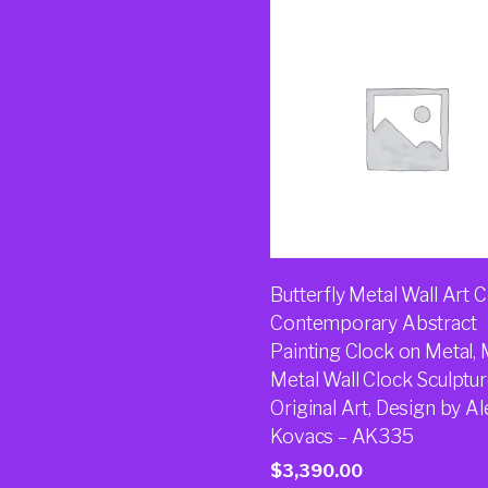
Butterfly Metal Wall Art C
Contemporary Abstract
Painting Clock on Metal,
Metal Wall Clock Sculptur
Original Art, Design by Al
Kovacs – AK335
$
3,390.00