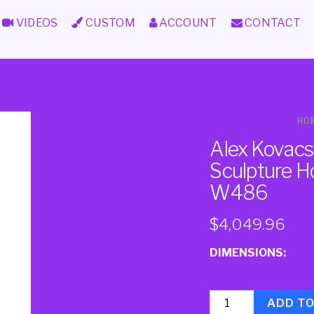
VIDEOS
CUSTOM
ACCOUNT
CONTACT
HO
Alex Kovacs
Sculpture H
W486
$
4,049.96
DIMENSIONS:
Quantity
ADD T