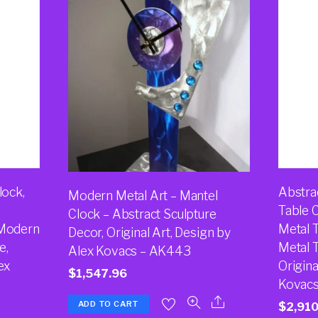
lock,
Abstra
Modern Metal Art – Mantel
Table 
Clock – Abstract Sculpture
 Modern
Metal 
Decor, Original Art, Design by
e,
Metal T
Alex Kovacs – AK443
ex
Origina
$
1,547.96
Kovacs
ADD TO CART
$
2,910