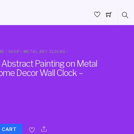
ME
/
SHOP
/
METAL ART CLOCKS
/
 Abstract Painting on Metal
ome Decor Wall Clock –
O CART