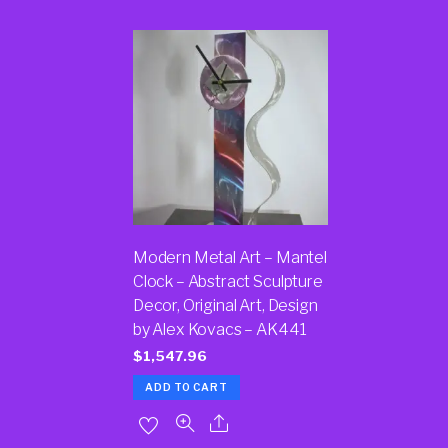
Modern Metal Art – Mantel
Clock – Abstract Sculpture
Decor, Original Art, Design
by Alex Kovacs – AK441
$
1,547.96
ADD TO CART