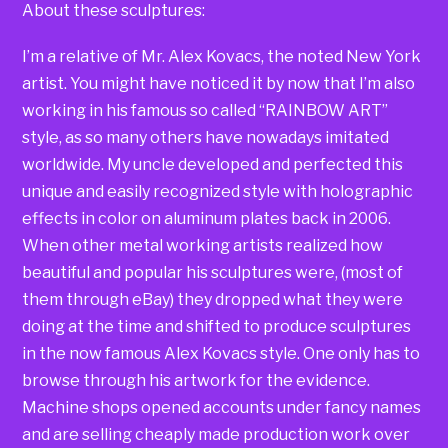
About these sculptures:
I’m a relative of Mr. Alex Kovacs, the noted New York
artist. You might have noticed it by now that I’m also
working in his famous so called “RAINBOW ART”
style, as so many others have nowadays imitated
worldwide. My uncle developed and perfected this
unique and easily recognized style with holographic
effects in color on aluminum plates back in 2006.
When other metal working artists realized how
beautiful and popular his sculptures were, (most of
them through eBay) they dropped what they were
doing at the time and shifted to produce sculptures
in the now famous Alex Kovacs style. One only has to
browse through his artwork for the evidence.
Machine shops opened accounts under fancy names
and are selling cheaply made production work over