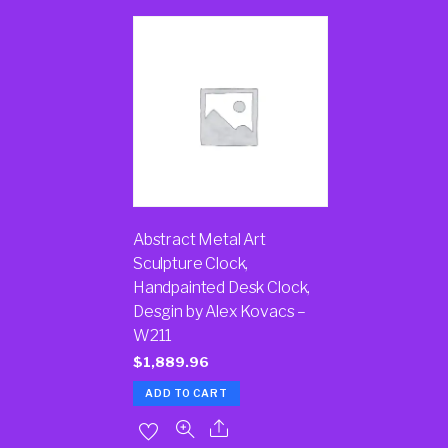
Abstract Metal Art
Sculpture Clock,
Handpainted Desk Clock,
Desgin by Alex Kovacs –
W211
$
1,889.96
ADD TO CART