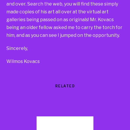
and over. Search the web, you will find these simply
made copies of his art all over at the virtual art
galleries being passed on as originals! Mr. Kovacs
being an older fellow asked me to carry the torch for
him, and as you can see I jumped on the opportunity.
Sincerely,
Wilmos Kovacs
RELATED
Products