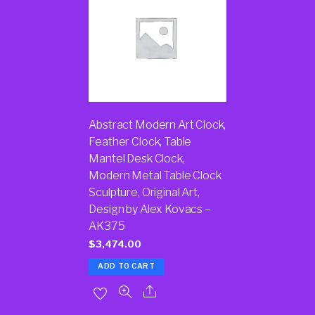
Abstract Modern Art Clock,
Feather Clock, Table
Mantel Desk Clock,
Modern Metal Table Clock
Sculpture, Original Art,
Design by Alex Kovacs –
AK375
$
3,474.00
ADD TO CART