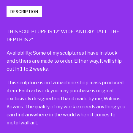
DESCRIPTION
THIS SCULPTURE IS 12″ WIDE, AND 30″ TALL. THE
DEPTH IS 2″.
Availability: Some of my sculptures I have in stock
and others are made to order. Either way, it will ship
out in 1 to 2 weeks.
This sculpture is not a machine shop mass produced
item. Each artwork you may purchase is original,
exclusively designed and hand made by me, Wilmos
Kovacs. The quality of my work exceeds anything you
can find anywhere in the world when it comes to
metal wall art.