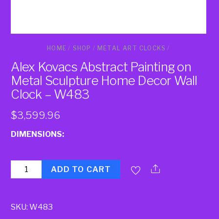
HOME
/
SHOP
/
METAL ART CLOCKS
/
Alex Kovacs Abstract Painting on
Metal Sculpture Home Decor Wall
Clock – W483
$
3,599.96
DIMENSIONS:
Quantity
ADD TO CART
SKU:
W483