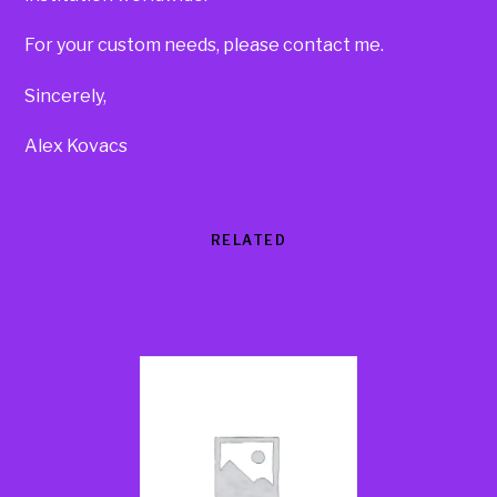
For your custom needs, please contact me.
Sincerely,
Alex Kovacs
RELATED
Products