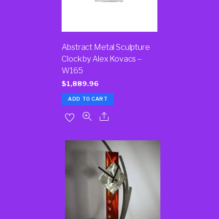
Abstract Metal Sculpture
Clock by Alex Kovacs –
W165
$
1,889.96
ADD TO CART