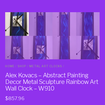
HOME
/
SHOP
/
METAL ART CLOCKS
/
Alex Kovacs – Abstract Painting
Decor Metal Sculpture Rainbow Art
Wall Clock – W910
$
857.96