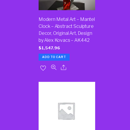
Modern Metal Art – Mantel
Clock – Abstract Sculpture
Decor, Original Art, Design
by Alex Kovacs – AK442
$
1,547.96
ADD TO CART