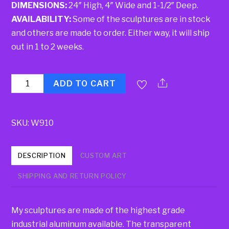
DIMENSIONS:
24″ High, 4″ Wide and 1-1/2″ Deep.
AVAILABILITY:
Some of the sculptures are in stock
and others are made to order. Either way, it will ship
out in 1 to 2 weeks.
Quantity
ADD TO CART
SKU:
W910
DESCRIPTION
CUSTOM ART
SHIPPING AND RETURN POLICY
My sculptures are made of the highest grade
industrial aluminum available. The transparent