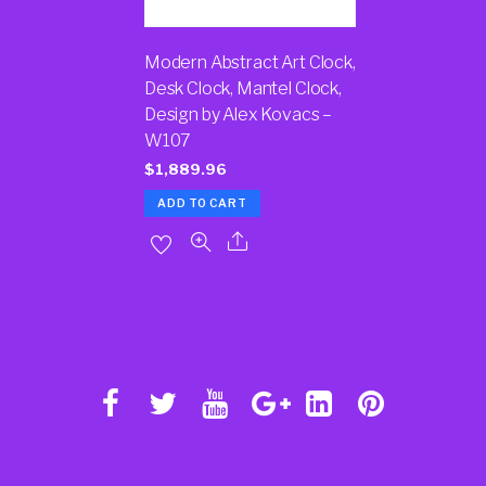
Modern Abstract Art Clock,
Desk Clock, Mantel Clock,
Design by Alex Kovacs –
W107
$
1,889.96
ADD TO CART