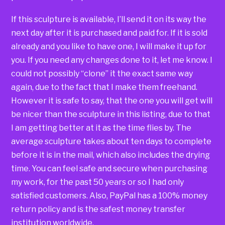
If this sculpture is available, I’ll send it on its way the
next day after it is purchased and paid for. If it is sold
already and you like to have one, I will make it up for
you. If you need any changes done to it, let me know. I
could not possibly “clone” it the exact same way
again, due to the fact that I make them freehand.
However it is safe to say, that the one you will get will
be nicer than the sculpture in this listing, due to that
I am getting better at it as the time flies by. The
average sculpture takes about ten days to complete
before it is in the mail, which also includes the drying
time. You can feel safe and secure when purchasing
my work, for the past 50 years or so I had only
satisfied customers. Also, PayPal has a 100% money
return policy and is the safest money transfer
institution worldwide.