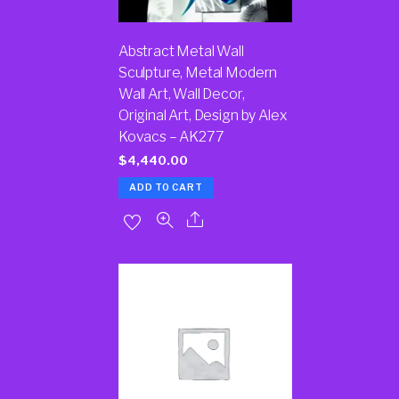
Abstract Metal Wall
Sculpture, Metal Modern
Wall Art, Wall Decor,
Original Art, Design by Alex
Kovacs – AK277
$
4,440.00
ADD TO CART