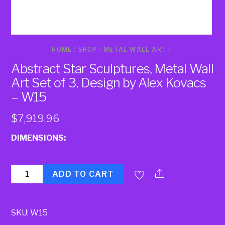
HOME
/
SHOP
/
METAL WALL ART
/
Abstract Star Sculptures, Metal Wall
Art Set of 3, Design by Alex Kovacs
– W15
$
7,919.96
DIMENSIONS:
Quantity
ADD TO CART
SKU:
W15