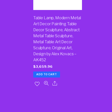
Table Lamp, Modern Metal
Art Decor Painting Table
Decor Sculpture, Abstract
Metal Table Sculpture,
Metal Table Art Decor
Sculpture, Original Art,
Design by Alex Kovacs –
AK452
$
3,659.96
ADD TO CART