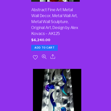
Abstract Fine Art Metal
Wall Decor, Metal Wall Art,
Metal Wall Sculpture,
Original Art, Design by Alex
Kovacs – AK125
$
6,240.00
ADD TO CART