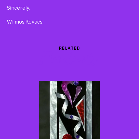
Sincerely,
Wilmos Kovacs
RELATED
Products