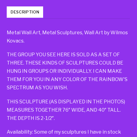
DESCRIPTION
Metal Wall Art, Metal Sculptures, Wall Art by Wilmos
Kovacs.
THE GROUP YOU SEE HERE IS SOLD AS A SET OF
THREE. THESE KINDS OF SCULPTURES COULD BE
HUNG IN GROUPS OR INDIVIDUALLY. I CAN MAKE
THEM FOR YOU IN ANY COLOR OF THE RAINBOW’S
SPECTRUM AS YOU WISH.
THIS SCULPTURE (AS DISPLAYED IN THE PHOTOS)
MEASURES TOGETHER 76″ WIDE, AND 40″ TALL.
THE DEPTH IS 2-1/2″.
Availability: Some of my sculptures I have in stock