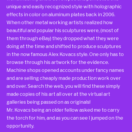
unique and easily recognized style with holographic
effects in color on aluminum plates back in 2006.
When other metal working artists realized how
beautiful and popular his sculptures were, (most of
them through eBay) they dropped what they were
doing at the time and shifted to produce sculptures
in the now famous Alex Kovacs style. One only has to
browse through his artwork for the evidence.
Machine shops opened accounts under fancy names
and are selling cheaply made production work over
and over. Search the web, you will find these simply
made copies of his art all over at the virtual art
galleries being passed on as originals!
Mr. Kovacs being an older fellow asked me to carry
the torch for him, and as you can see I jumped on the
opportunity.