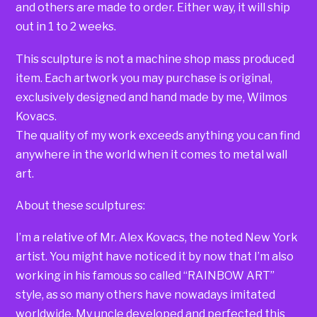
and others are made to order. Either way, it will ship
out in 1 to 2 weeks.
This sculpture is not a machine shop mass produced
item. Each artwork you may purchase is original,
exclusively designed and hand made by me, Wilmos
Kovacs.
The quality of my work exceeds anything you can find
anywhere in the world when it comes to metal wall
art.
About these sculptures:
I’m a relative of Mr. Alex Kovacs, the noted New York
artist. You might have noticed it by now that I’m also
working in his famous so called “RAINBOW ART”
style, as so many others have nowadays imitated
worldwide. My uncle developed and perfected this