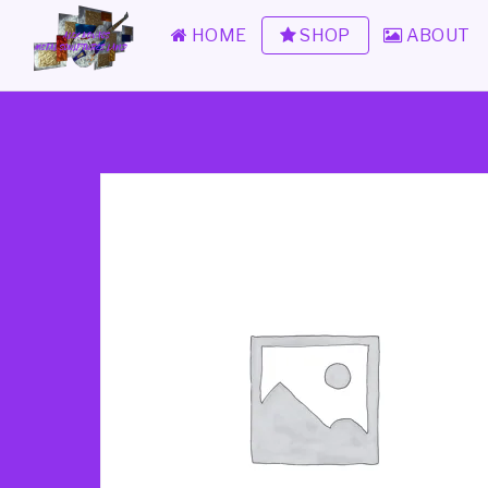
HOME
SHOP
ABOUT