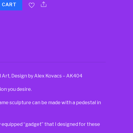
O CART
l Art, Design by Alex Kovacs – AK404
ion you desire.
same sculpture can be made with a pedestal in
lly equipped “gadget” that I designed for these