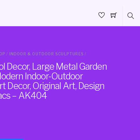
OP
/
INDOOR & OUTDOOR SCULPTURES
/
ol Decor, Large Metal Garden
Modern Indoor-Outdoor
rt Decor, Original Art, Design
vacs – AK404