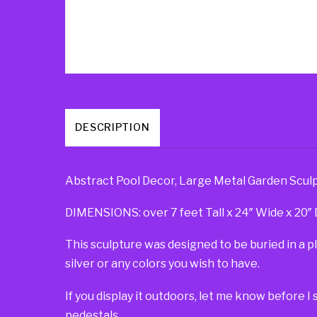
DESCRIPTION
Abstract Pool Decor, Large Metal Garden Sculp
DIMENSIONS: over 7 feet Tall x 24″ Wide x 20″ De
This sculpture was designed to be buried in a 
silver or any colors you wish to have.
If you display it outdoors, let me know before I 
pedestals.