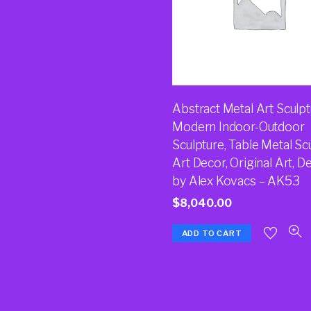
Abstract Metal Art Sculpt
Modern Indoor-Outdoor
Sculpture, Table Metal Sc
Art Decor, Original Art, D
by Alex Kovacs – AK53
$
8,040.00
ADD TO CART