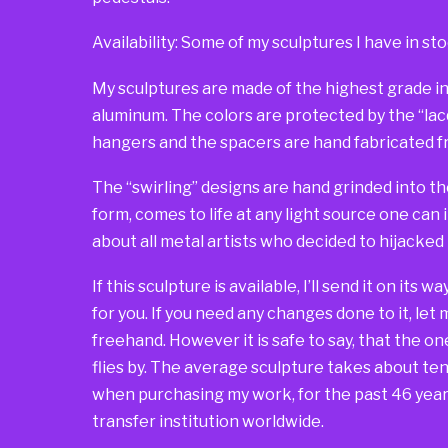
Availability: Some of my sculptures I have in sto
My sculptures are made of the highest grade in
aluminum. The colors are protected by the “lacqu
hangers and the spacers are hand fabricated fr
The “swirling” designs are hand grinded into th
form, comes to life at any light source one can 
about all metal artists who decided to hijacked
If this sculpture is available, I’ll send it on its 
for you. If you need any changes done to it, let
freehand. However it is safe to say, that the one 
flies by. The average sculpture takes about ten 
when purchasing my work, for the past 46 years
transfer institution worldwide.