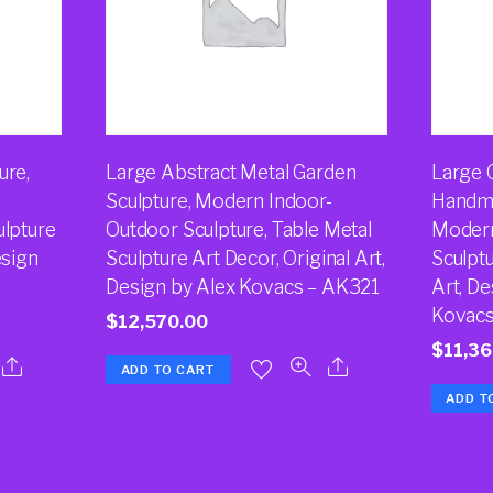
ure,
Large Abstract Metal Garden
Large 
Sculpture, Modern Indoor-
Handma
ulpture
Outdoor Sculpture, Table Metal
Modern
esign
Sculpture Art Decor, Original Art,
Sculptu
Design by Alex Kovacs – AK321
Art, De
Kovac
$
12,570.00
$
11,36
ADD TO CART
ADD T