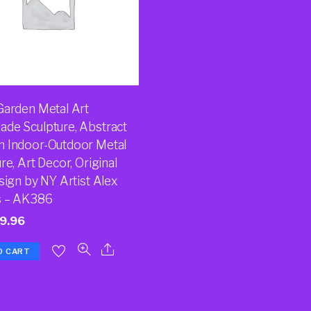
Garden Metal Art
de Sculpture, Abstract
 Indoor-Outdoor Metal
re, Art Decor, Original
sign by NY Artist Alex
s – AK386
9.96
O CART