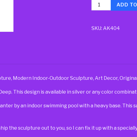
Quantity
ADD T
SKU:
AK404
ture, Modern Indoor-Outdoor Sculpture, Art Decor, Origina
ep. This design is available in silver or any color combinat
planter by an indoor swimming pool with a heavy base. This 
ship the sculpture out to you, so I can fix it up with a specia