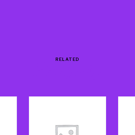
RELATED
Products