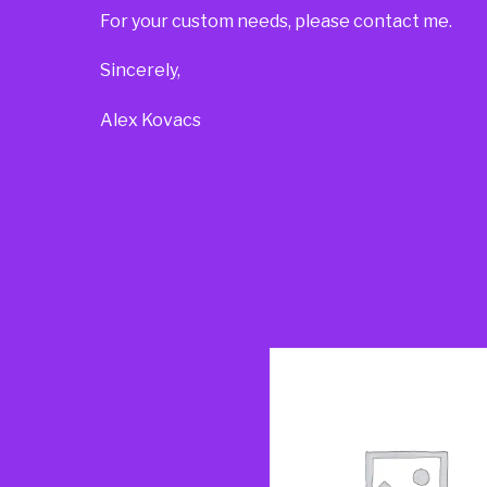
For your custom needs, please contact me.
Sincerely,
Alex Kovacs