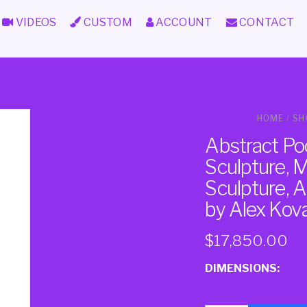
VIDEOS
CUSTOM
ACCOUNT
CONTACT
HOME
/
SH
Abstract Po
Sculpture, 
Sculpture, A
by Alex Ko
$
17,850.00
DIMENSIONS: