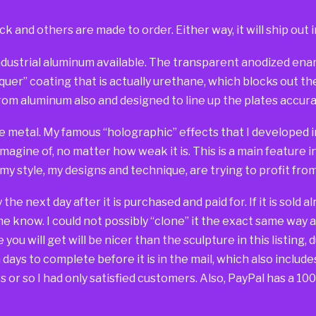
ck and others are made to order. Either way, it will ship out i
dustrial aluminum available. The transparent anodized ename
er” coating that is actually urethane, which blocks out the 
om aluminum also and designed to line up the plates accurat
e metal. My famous “holographic” effects that I developed in
imagine of, no matter how weak it is. This is a main feature 
 my style, my designs and technique, are trying to profit fr
way the next day after it is purchased and paid for. If it is sold
 me know. I could not possibly “clone” it the exact same way 
you will get will be nicer than the sculpture in this listing, 
days to complete before it is in the mail, which also include
 or so I had only satisfied customers. Also, PayPal has a 1