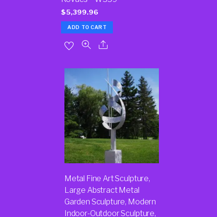
$
5,399.96
ADD TO CART
Metal Fine Art Sculpture,
Large Abstract Metal
Garden Sculpture, Modern
Indoor-Outdoor Sculpture,