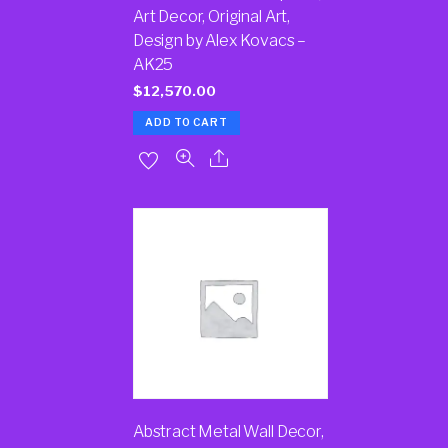
Art Decor, Original Art,
Design by Alex Kovacs –
AK25
$
12,570.00
ADD TO CART
Abstract Metal Wall Decor,