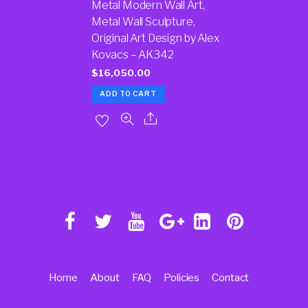
Metal Modern Wall Art,
Metal Wall Sculpture,
Original Art Design by Alex
Kovacs – AK342
$
16,050.00
ADD TO CART
Home
About
FAQ
Policies
Contact