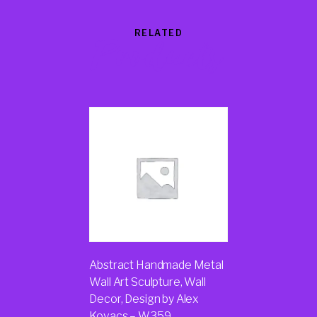
RELATED
Products
Abstract Handmade Metal
Wall Art Sculpture, Wall
Decor, Design by Alex
Kovacs – W359