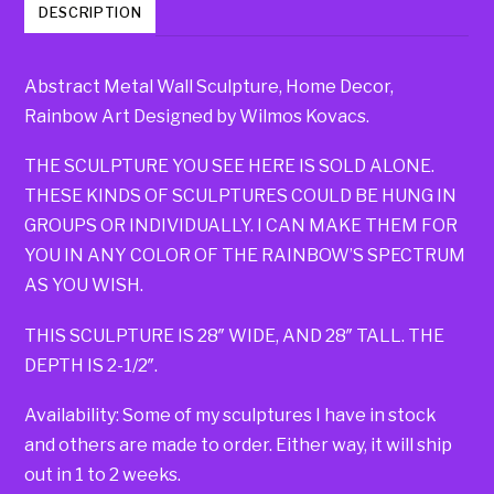
DESCRIPTION
Abstract Metal Wall Sculpture, Home Decor,
Rainbow Art Designed by Wilmos Kovacs.
THE SCULPTURE YOU SEE HERE IS SOLD ALONE.
THESE KINDS OF SCULPTURES COULD BE HUNG IN
GROUPS OR INDIVIDUALLY. I CAN MAKE THEM FOR
YOU IN ANY COLOR OF THE RAINBOW’S SPECTRUM
AS YOU WISH.
THIS SCULPTURE IS 28″ WIDE, AND 28″ TALL. THE
DEPTH IS 2-1/2″.
Availability: Some of my sculptures I have in stock
and others are made to order. Either way, it will ship
out in 1 to 2 weeks.