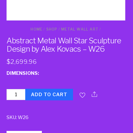
HOME
/
SHOP
/
METAL WALL ART
/
Abstract Metal Wall Star Sculpture
Design by Alex Kovacs – W26
$
2,699.96
DIMENSIONS:
Quantity
ADD TO CART
SKU:
W26