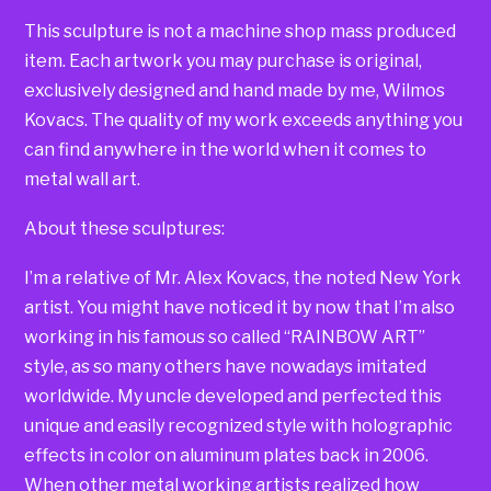
This sculpture is not a machine shop mass produced
item. Each artwork you may purchase is original,
exclusively designed and hand made by me, Wilmos
Kovacs. The quality of my work exceeds anything you
can find anywhere in the world when it comes to
metal wall art.
About these sculptures:
I’m a relative of Mr. Alex Kovacs, the noted New York
artist. You might have noticed it by now that I’m also
working in his famous so called “RAINBOW ART”
style, as so many others have nowadays imitated
worldwide. My uncle developed and perfected this
unique and easily recognized style with holographic
effects in color on aluminum plates back in 2006.
When other metal working artists realized how