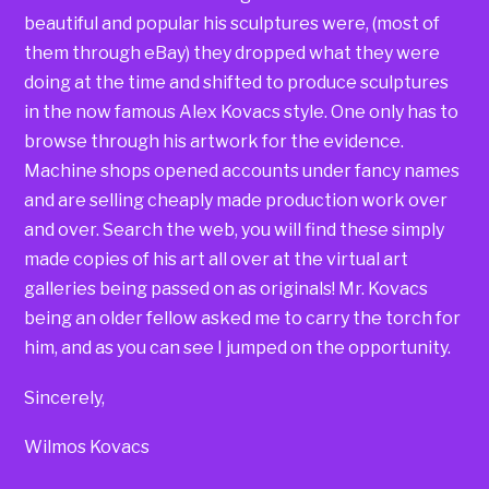
beautiful and popular his sculptures were, (most of
them through eBay) they dropped what they were
doing at the time and shifted to produce sculptures
in the now famous Alex Kovacs style. One only has to
browse through his artwork for the evidence.
Machine shops opened accounts under fancy names
and are selling cheaply made production work over
and over. Search the web, you will find these simply
made copies of his art all over at the virtual art
galleries being passed on as originals! Mr. Kovacs
being an older fellow asked me to carry the torch for
him, and as you can see I jumped on the opportunity.
Sincerely,
Wilmos Kovacs