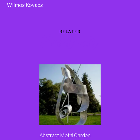
Wilmos Kovacs
RELATED
Products
Abstract Metal Garden