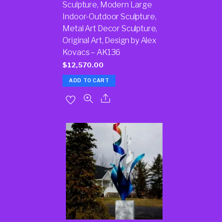
Sculpture, Modern Large
Indoor-Outdoor Sculpture,
Metal Art Decor Sculpture,
Original Art, Design by Alex
Kovacs – AK136
$
12,570.00
ADD TO CART