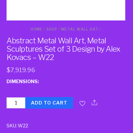
HOME
/
SHOP
/
METAL WALL ART
/
Abstract Metal Wall Art, Metal
Sculptures Set of 3 Design by Alex
Kovacs – W22
$
7,919.96
DIMENSIONS:
Quantity
ADD TO CART
SKU:
W22