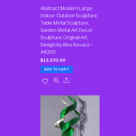
Abstract Modern Large
Indoor-Outdoor Sculpture,
Table Metal Sculpture,
Garden Metal Art Decor
Sculpture, Original Art,
Design by Alex Kovacs –
AK200
$
12,570.00
ADD TO CART