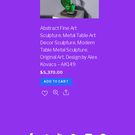
Abstract Fine Art
Sculpture, Metal Table Art
Decor Sculpture, Modern
Table Metal Sculpture,
Original Art, Design by Alex
Kovacs – AK149
$
5,370.00
ADD TO CART