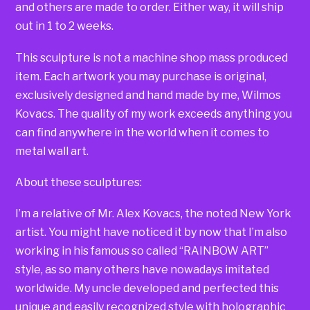
and others are made to order. Either way, it will ship
out in 1 to 2 weeks.
This sculpture is not a machine shop mass produced
item. Each artwork you may purchase is original,
exclusively designed and hand made by me, Wilmos
Kovacs. The quality of my work exceeds anything you
can find anywhere in the world when it comes to
metal wall art.
About these sculptures:
I’m a relative of Mr. Alex Kovacs, the noted New York
artist. You might have noticed it by now that I’m also
working in his famous so called “RAINBOW ART”
style, as so many others have nowadays imitated
worldwide. My uncle developed and perfected this
unique and easily recognized style with holographic