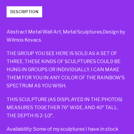
DESCRIPTION
Abstract Metal Wall Art, Metal Sculptures,Design by
Wilmos Kovacs.
THE GROUP YOU SEE HERE IS SOLD AS A SET OF
THREE. THESE KINDS OF SCULPTURES COULD BE
HUNG IN GROUPS OR INDIVIDUALLY. I CAN MAKE
THEM FOR YOU IN ANY COLOR OF THE RAINBOW’S
SPECTRUM AS YOU WISH.
THIS SCULPTURE (AS DISPLAYED IN THE PHOTOS)
MEASURES TOGETHER 76″ WIDE, AND 40″ TALL.
THE DEPTH IS 2-1/2″.
Availability: Some of my sculptures I have in stock