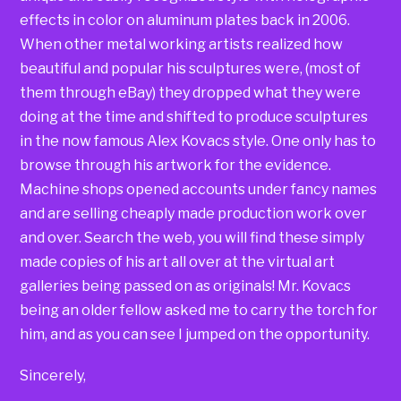
effects in color on aluminum plates back in 2006.
When other metal working artists realized how
beautiful and popular his sculptures were, (most of
them through eBay) they dropped what they were
doing at the time and shifted to produce sculptures
in the now famous Alex Kovacs style. One only has to
browse through his artwork for the evidence.
Machine shops opened accounts under fancy names
and are selling cheaply made production work over
and over. Search the web, you will find these simply
made copies of his art all over at the virtual art
galleries being passed on as originals! Mr. Kovacs
being an older fellow asked me to carry the torch for
him, and as you can see I jumped on the opportunity.
Sincerely,